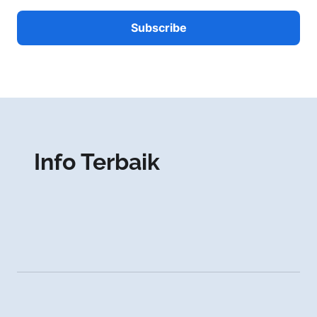
Info Terbaik