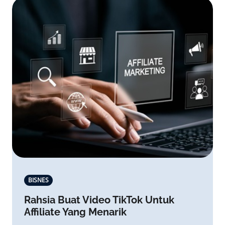
BISNES
Rahsia Buat Video TikTok Untuk
Affiliate Yang Menarik