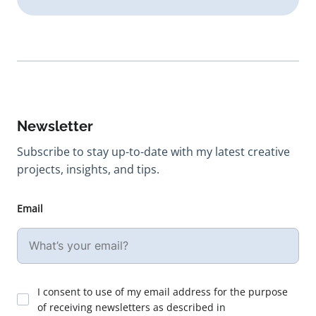
Newsletter
Subscribe to stay up-to-date with my latest creative
projects, insights, and tips.
Email
I consent to use of my email address for the purpose
of receiving newsletters as described in