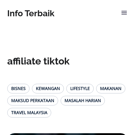
Info Terbaik
affiliate tiktok
BISNES
KEWANGAN
LIFESTYLE
MAKANAN
MAKSUD PERKATAAN
MASALAH HARIAN
TRAVEL MALAYSIA