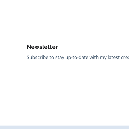
Newsletter
Subscribe to stay up-to-date with my latest creat