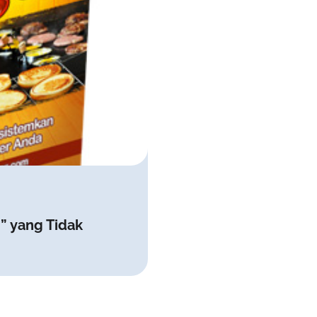
” yang Tidak