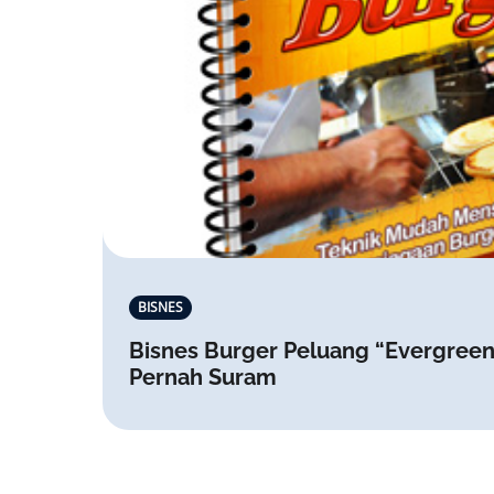
BISNES
Bisnes Burger Peluang “Evergreen
Pernah Suram