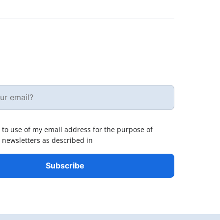
 to use of my email address for the purpose of
 newsletters as described in