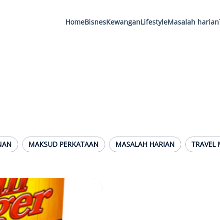
Home
Bisnes
Kewangan
Lifestyle
Masalah harian
NAN
MAKSUD PERKATAAN
MASALAH HARIAN
TRAVEL 