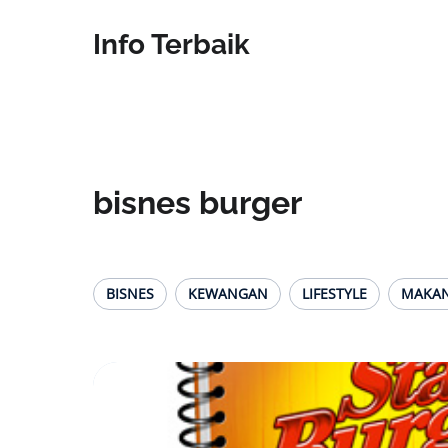
Info Terbaik
bisnes burger
BISNES
KEWANGAN
LIFESTYLE
MAKA