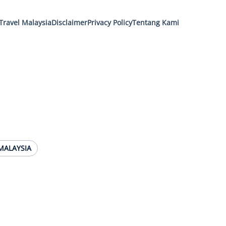
Travel Malaysia
Disclaimer
Privacy Policy
Tentang Kami
MALAYSIA