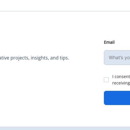
Email
ive projects, insights, and tips.
I consent
receiving