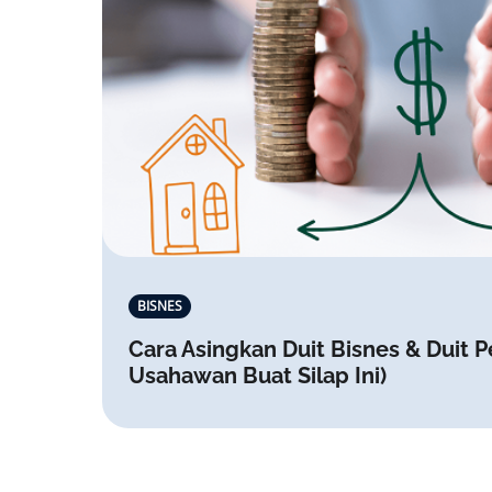
BISNES
Cara Asingkan Duit Bisnes & Duit P
Usahawan Buat Silap Ini)