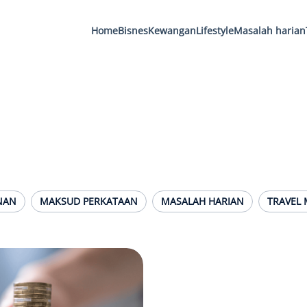
Home
Bisnes
Kewangan
Lifestyle
Masalah harian
NAN
MAKSUD PERKATAAN
MASALAH HARIAN
TRAVEL 