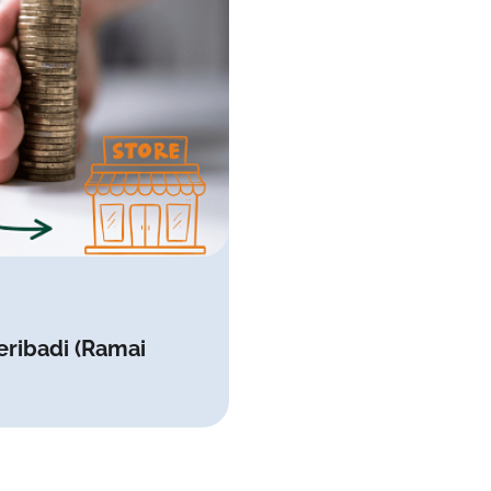
eribadi (Ramai