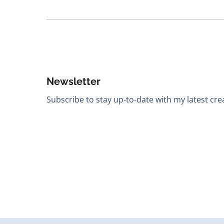
Newsletter
Subscribe to stay up-to-date with my latest creat