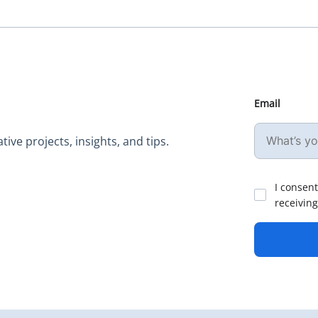
Email
ive projects, insights, and tips.
I consent
receiving