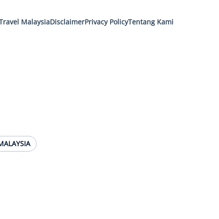
Travel Malaysia
Disclaimer
Privacy Policy
Tentang Kami
MALAYSIA