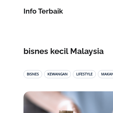
Info Terbaik
bisnes kecil Malaysia
BISNES
KEWANGAN
LIFESTYLE
MAKA