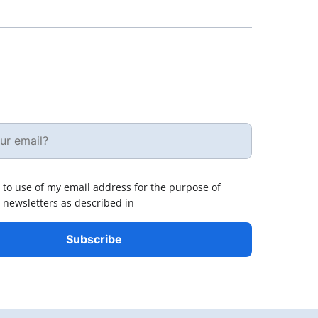
 to use of my email address for the purpose of
 newsletters as described in