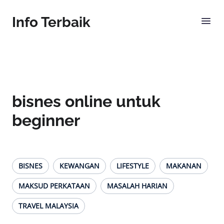
Info Terbaik
bisnes online untuk
beginner
BISNES
KEWANGAN
LIFESTYLE
MAKANAN
MAKSUD PERKATAAN
MASALAH HARIAN
TRAVEL MALAYSIA