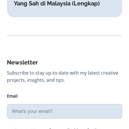
Yang Sah di Malaysia (Lengkap)
Newsletter
Subscribe to stay up-to-date with my latest creative
projects, insights, and tips.
Email