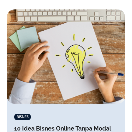
BISNES
10 Idea Bisnes Online Tanpa Modal