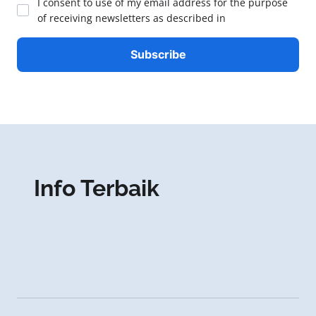
I consent to use of my email address for the purpose
of receiving newsletters as described in
Info Terbaik