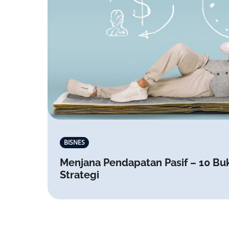
BISNES
Menjana Pendapatan Pasif – 10 Bu
Strategi