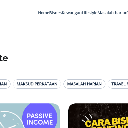
Home
Bisnes
Kewangan
Lifestyle
Masalah harian
te
NAN
MAKSUD PERKATAAN
MASALAH HARIAN
TRAVEL 