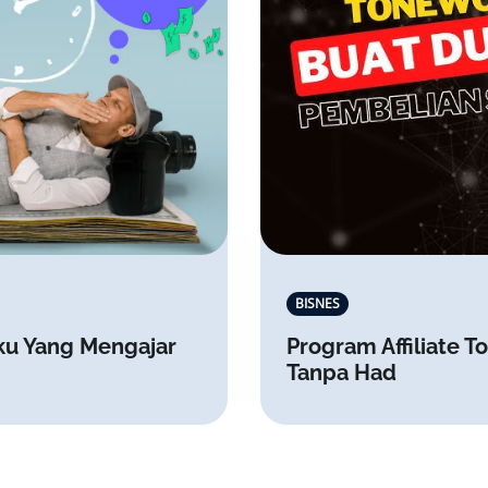
BISNES
ku Yang Mengajar
Program Affiliate
Tanpa Had