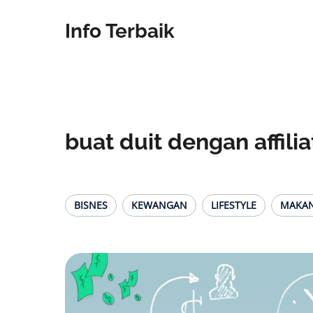
Info Terbaik
buat duit dengan affilia
BISNES
KEWANGAN
LIFESTYLE
MAKA