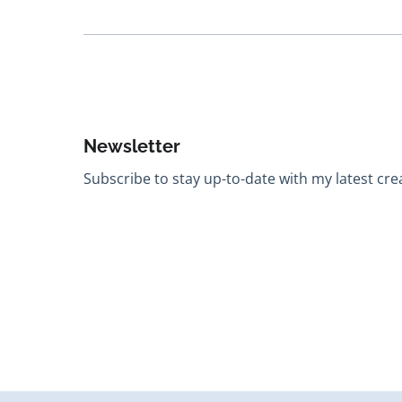
Newsletter
Subscribe to stay up-to-date with my latest creat