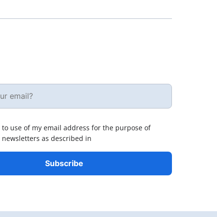
 to use of my email address for the purpose of
 newsletters as described in