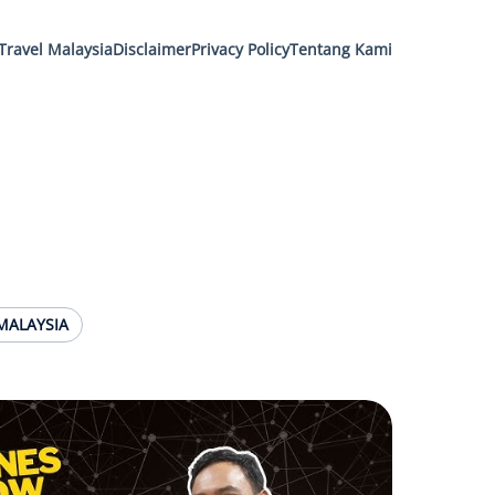
Travel Malaysia
Disclaimer
Privacy Policy
Tentang Kami
MALAYSIA