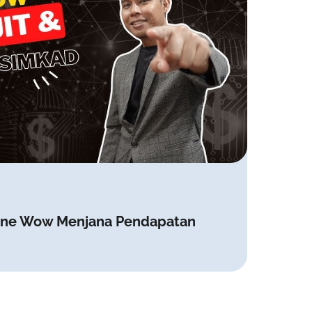
 Tone Wow Menjana Pendapatan