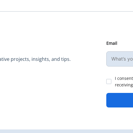
Email
ive projects, insights, and tips.
I consent
receiving