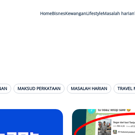
Home
Bisnes
Kewangan
Lifestyle
Masalah harian
NAN
MAKSUD PERKATAAN
MASALAH HARIAN
TRAVEL 