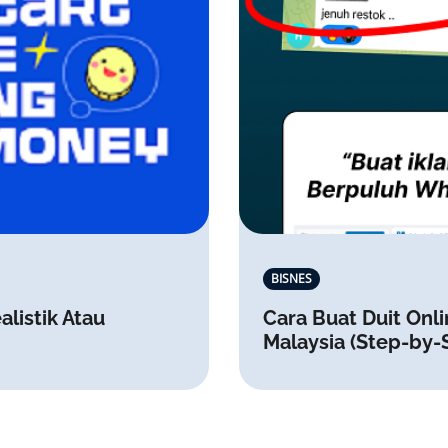
BISNES
alistik Atau
Cara Buat Duit Onli
Malaysia (Step-by-