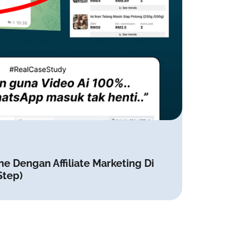
ne Dengan Affiliate Marketing Di
Step)