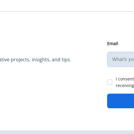
Email
ive projects, insights, and tips.
I consent
receiving