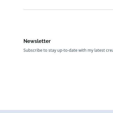
Newsletter
Subscribe to stay up-to-date with my latest creat