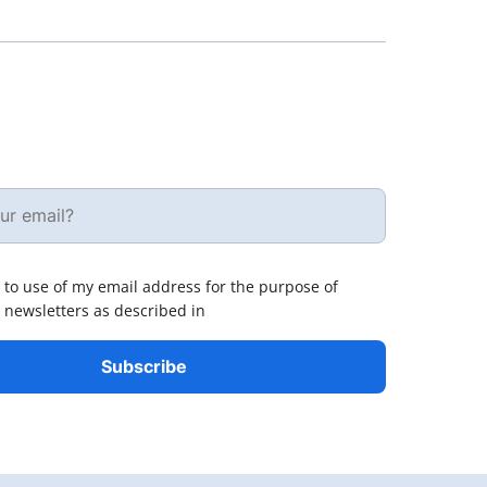
 to use of my email address for the purpose of
 newsletters as described in