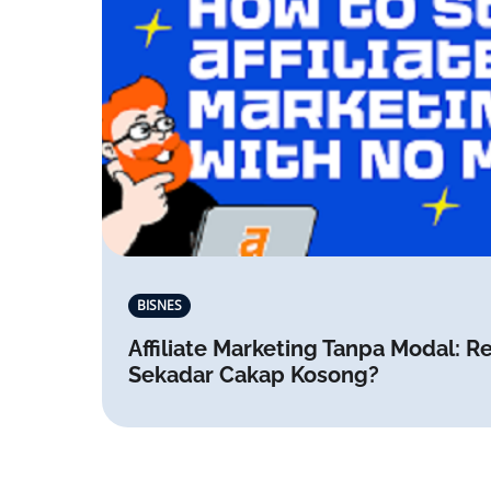
BISNES
Affiliate Marketing Tanpa Modal: Re
Sekadar Cakap Kosong?