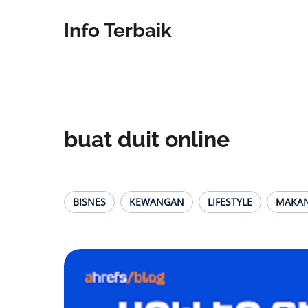
Info Terbaik
buat duit online
BISNES
KEWANGAN
LIFESTYLE
MAKA