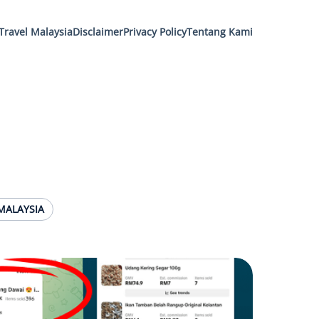
Travel Malaysia
Disclaimer
Privacy Policy
Tentang Kami
MALAYSIA