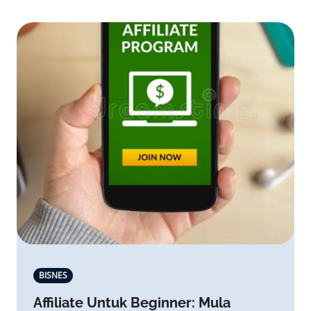
BISNES
Affiliate Untuk Beginner: Mula