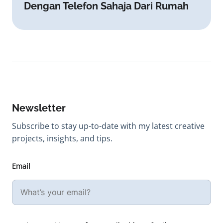
Dengan Telefon Sahaja Dari Rumah
Newsletter
Subscribe to stay up-to-date with my latest creative
projects, insights, and tips.
Email