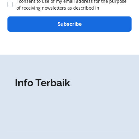
I consent to use of my email address for the purpose
of receiving newsletters as described in
Info Terbaik