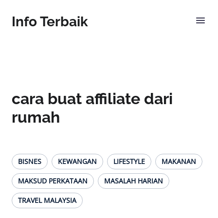
Info Terbaik
cara buat affiliate dari
rumah
BISNES
KEWANGAN
LIFESTYLE
MAKANAN
MAKSUD PERKATAAN
MASALAH HARIAN
TRAVEL MALAYSIA