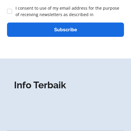
I consent to use of my email address for the purpose
of receiving newsletters as described in
Info Terbaik