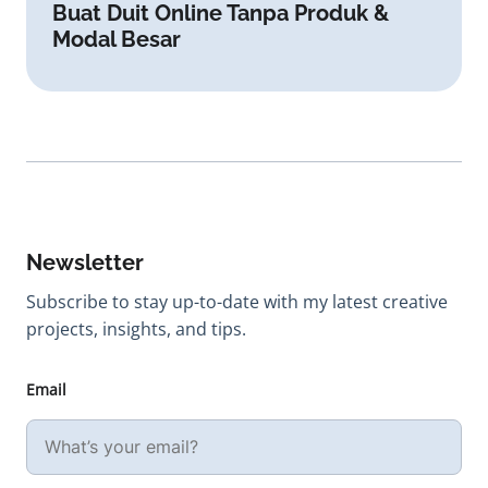
Buat Duit Online Tanpa Produk &
Modal Besar
Newsletter
Subscribe to stay up-to-date with my latest creative
projects, insights, and tips.
Email