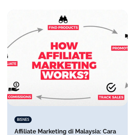
BISNES
Affiliate Marketing di Malaysia: Cara