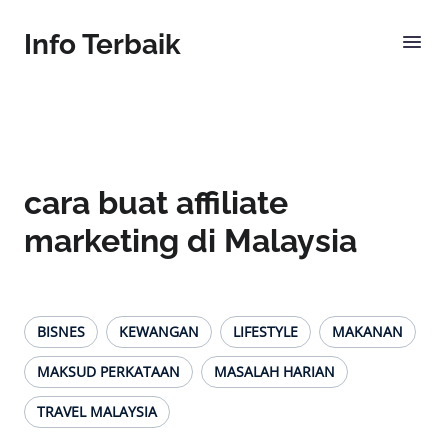
Info Terbaik
cara buat affiliate
marketing di Malaysia
BISNES
KEWANGAN
LIFESTYLE
MAKANAN
MAKSUD PERKATAAN
MASALAH HARIAN
TRAVEL MALAYSIA