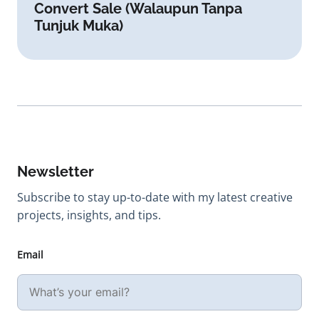
Convert Sale (Walaupun Tanpa
Tunjuk Muka)
Newsletter
Subscribe to stay up-to-date with my latest creative
projects, insights, and tips.
Email