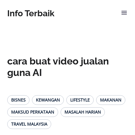
Info Terbaik
cara buat video jualan
guna AI
BISNES
KEWANGAN
LIFESTYLE
MAKANAN
MAKSUD PERKATAAN
MASALAH HARIAN
TRAVEL MALAYSIA