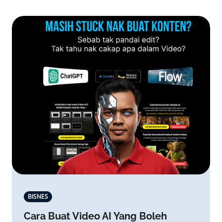
BISNES
Cara Buat Video AI Yang Boleh