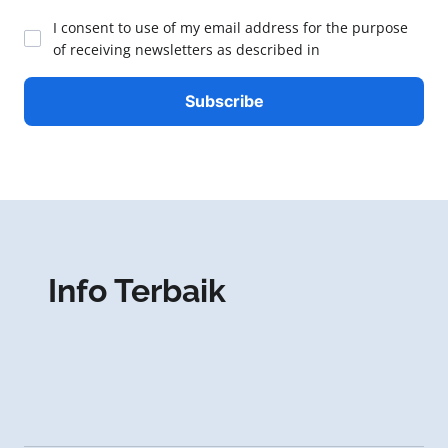
I consent to use of my email address for the purpose
of receiving newsletters as described in
Info Terbaik