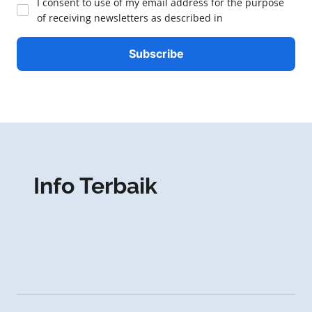
I consent to use of my email address for the purpose
of receiving newsletters as described in
Info Terbaik