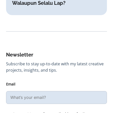
Walaupun Selalu Lap?
Newsletter
Subscribe to stay up-to-date with my latest creative
projects, insights, and tips.
Email