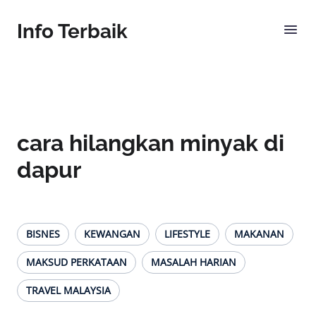
Info Terbaik
cara hilangkan minyak di
dapur
BISNES
KEWANGAN
LIFESTYLE
MAKANAN
MAKSUD PERKATAAN
MASALAH HARIAN
TRAVEL MALAYSIA