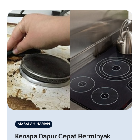
MASALAH HARIAN
Kenapa Dapur Cepat Berminyak