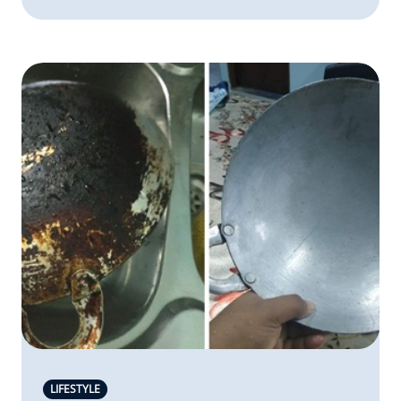
LIFESTYLE