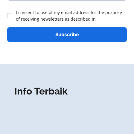
I consent to use of my email address for the purpose
of receiving newsletters as described in
Info Terbaik