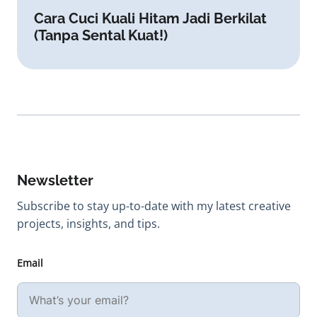
Cara Cuci Kuali Hitam Jadi Berkilat
(Tanpa Sental Kuat!)
Newsletter
Subscribe to stay up-to-date with my latest creative
projects, insights, and tips.
Email