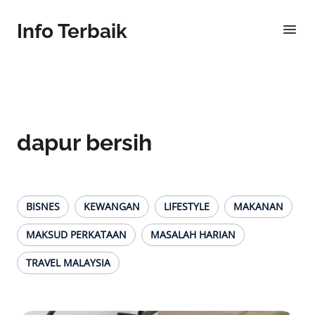
Info Terbaik
dapur bersih
BISNES
KEWANGAN
LIFESTYLE
MAKANAN
MAKSUD PERKATAAN
MASALAH HARIAN
TRAVEL MALAYSIA