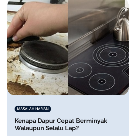
MASALAH HARIAN
Kenapa Dapur Cepat Berminyak
Walaupun Selalu Lap?