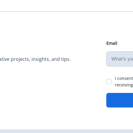
Email
ive projects, insights, and tips.
I consent
receiving