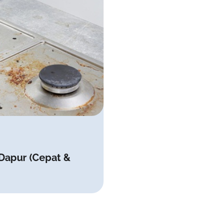
 Dapur (Cepat &