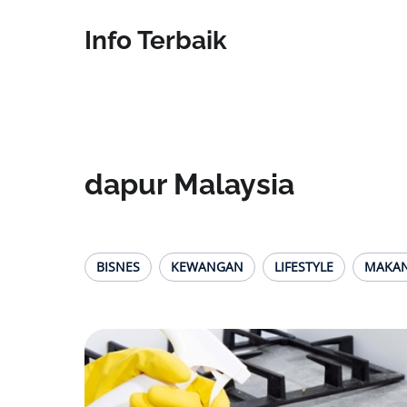
Info Terbaik
dapur Malaysia
BISNES
KEWANGAN
LIFESTYLE
MAKA