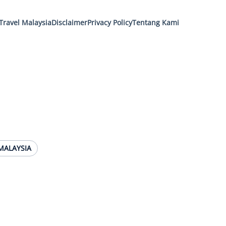
Travel Malaysia
Disclaimer
Privacy Policy
Tentang Kami
MALAYSIA