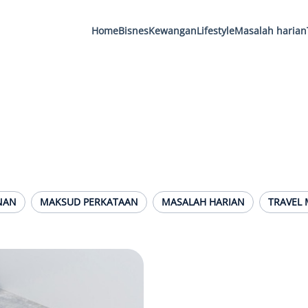
Home
Bisnes
Kewangan
Lifestyle
Masalah harian
NAN
MAKSUD PERKATAAN
MASALAH HARIAN
TRAVEL 