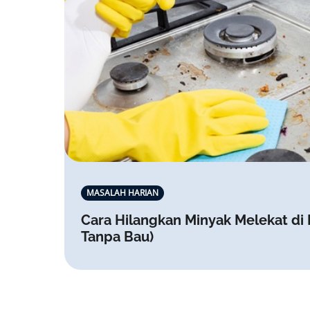
MASALAH HARIAN
Cara Hilangkan Minyak Melekat di
Tanpa Bau)