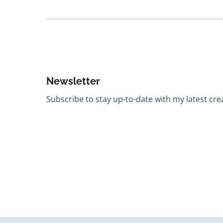
Newsletter
Subscribe to stay up-to-date with my latest creat