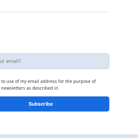
 to use of my email address for the purpose of
 newsletters as described in