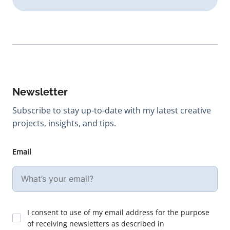
Newsletter
Subscribe to stay up-to-date with my latest creative
projects, insights, and tips.
Email
I consent to use of my email address for the purpose
of receiving newsletters as described in