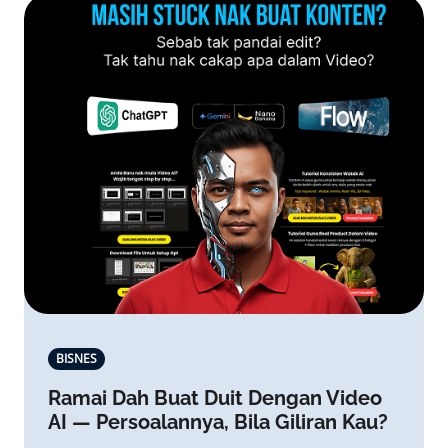
BISNES
Ramai Dah Buat Duit Dengan Video
AI — Persoalannya, Bila Giliran Kau?