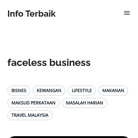
Info Terbaik
faceless business
BISNES
KEWANGAN
LIFESTYLE
MAKANAN
MAKSUD PERKATAAN
MASALAH HARIAN
TRAVEL MALAYSIA