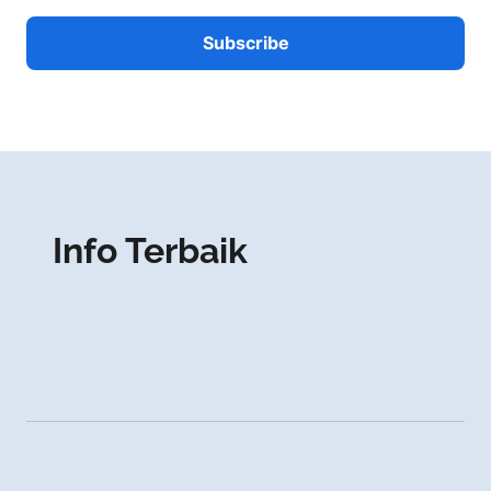
Info Terbaik