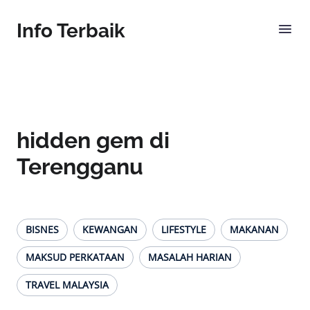
Info Terbaik
hidden gem di
Terengganu
BISNES
KEWANGAN
LIFESTYLE
MAKANAN
MAKSUD PERKATAAN
MASALAH HARIAN
TRAVEL MALAYSIA