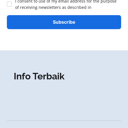
I consent to use of my email address for the purpose
of receiving newsletters as described in
Info Terbaik