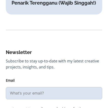
Penarik Terengganu (Wajib Singgah!)
Newsletter
Subscribe to stay up-to-date with my latest creative
projects, insights, and tips.
Email