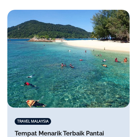
TRAVEL MALAYSIA
Tempat Menarik Terbaik Pantai