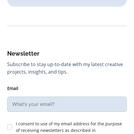
Newsletter
Subscribe to stay up-to-date with my latest creative
projects, insights, and tips.
Email
I consent to use of my email address for the purpose
of receiving newsletters as described in