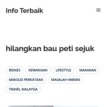
Info Terbaik
hilangkan bau peti sejuk
BISNES
KEWANGAN
LIFESTYLE
MAKANAN
MAKSUD PERKATAAN
MASALAH HARIAN
TRAVEL MALAYSIA