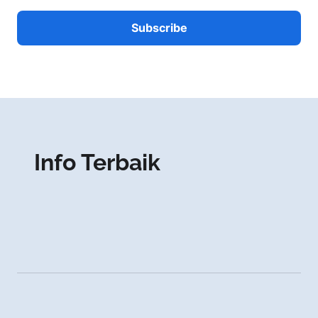
Info Terbaik