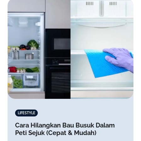
LIFESTYLE
Cara Hilangkan Bau Busuk Dalam
Peti Sejuk (Cepat & Mudah)