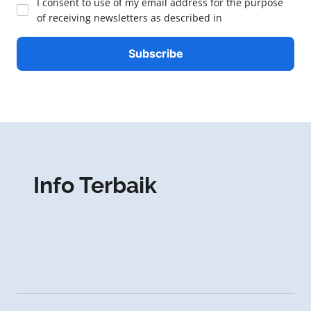
I consent to use of my email address for the purpose
of receiving newsletters as described in
Info Terbaik