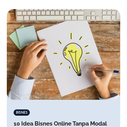
BISNES
10 Idea Bisnes Online Tanpa Modal