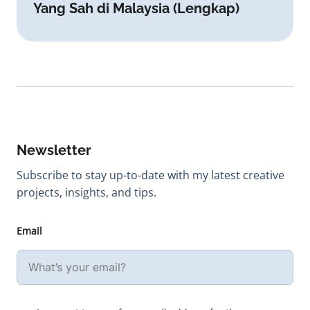
Yang Sah di Malaysia (Lengkap)
Newsletter
Subscribe to stay up-to-date with my latest creative
projects, insights, and tips.
Email