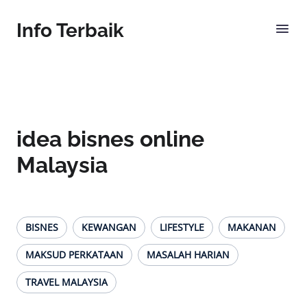
Info Terbaik
idea bisnes online
Malaysia
BISNES
KEWANGAN
LIFESTYLE
MAKANAN
MAKSUD PERKATAAN
MASALAH HARIAN
TRAVEL MALAYSIA