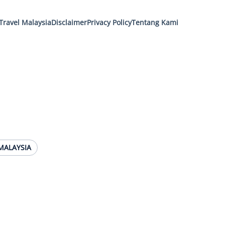
Travel Malaysia
Disclaimer
Privacy Policy
Tentang Kami
MALAYSIA