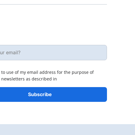
 to use of my email address for the purpose of
 newsletters as described in