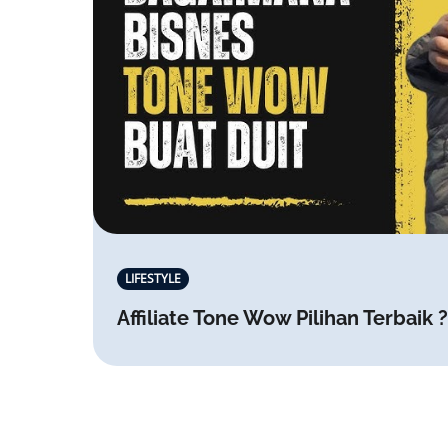
LIFESTYLE
Affiliate Tone Wow Pilihan Terbaik ?