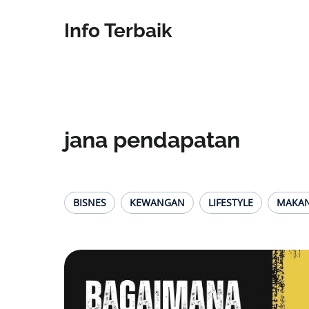
Info Terbaik
jana pendapatan
BISNES
KEWANGAN
LIFESTYLE
MAKA