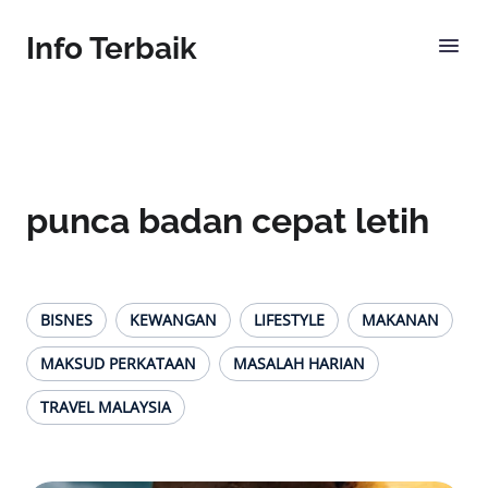
Info Terbaik
punca badan cepat letih
BISNES
KEWANGAN
LIFESTYLE
MAKANAN
MAKSUD PERKATAAN
MASALAH HARIAN
TRAVEL MALAYSIA