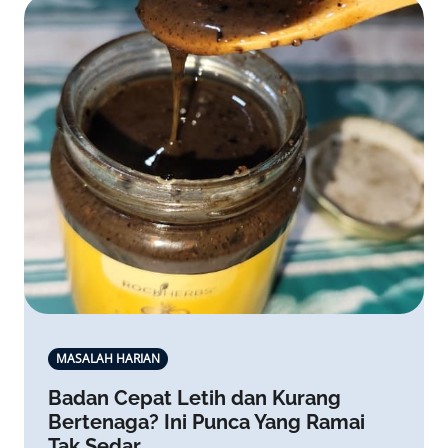
MASALAH HARIAN
Badan Cepat Letih dan Kurang
Bertenaga? Ini Punca Yang Ramai
Tak Sedar