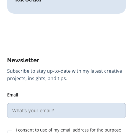
Newsletter
Subscribe to stay up-to-date with my latest creative
projects, insights, and tips.
Email
I consent to use of my email address for the purpose