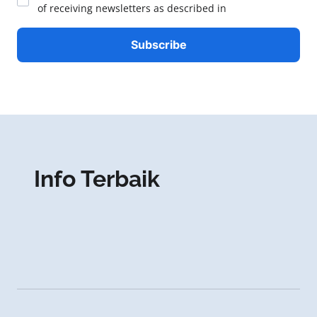
of receiving newsletters as described in
Info Terbaik