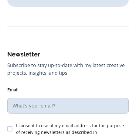
Newsletter
Subscribe to stay up-to-date with my latest creative
projects, insights, and tips.
Email
I consent to use of my email address for the purpose
of receiving newsletters as described in