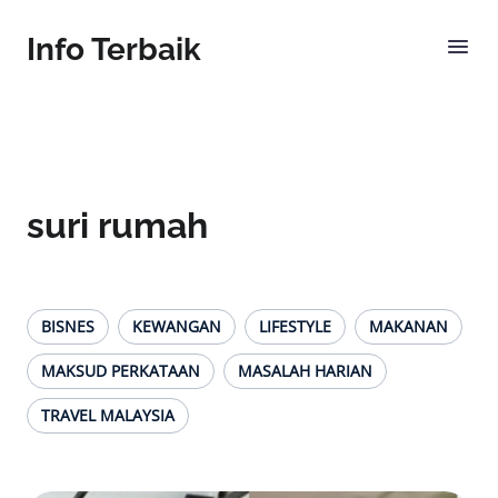
Info Terbaik
suri rumah
BISNES
KEWANGAN
LIFESTYLE
MAKANAN
MAKSUD PERKATAAN
MASALAH HARIAN
TRAVEL MALAYSIA