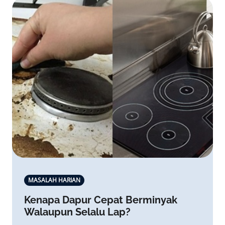
MASALAH HARIAN
Kenapa Dapur Cepat Berminyak
Walaupun Selalu Lap?