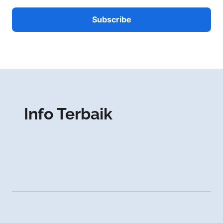
Info Terbaik